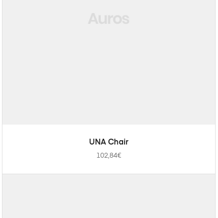
ADD TO CART
UNA Chair
102,84
€