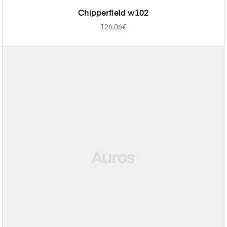
ADD TO CART
Chipperfield w102
126,06
€