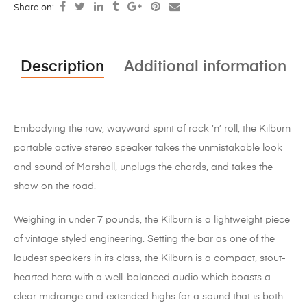
Share on:
Description
Additional information
Embodying the raw, wayward spirit of rock ‘n’ roll, the Kilburn
portable active stereo speaker takes the unmistakable look
and sound of Marshall, unplugs the chords, and takes the
show on the road.
Weighing in under 7 pounds, the Kilburn is a lightweight piece
of vintage styled engineering. Setting the bar as one of the
loudest speakers in its class, the Kilburn is a compact, stout-
hearted hero with a well-balanced audio which boasts a
clear midrange and extended highs for a sound that is both