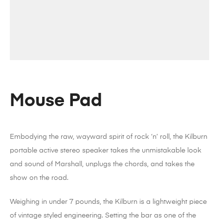
Mouse Pad
Embodying the raw, wayward spirit of rock ‘n’ roll, the Kilburn
portable active stereo speaker takes the unmistakable look
and sound of Marshall, unplugs the chords, and takes the
show on the road.
Weighing in under 7 pounds, the Kilburn is a lightweight piece
of vintage styled engineering. Setting the bar as one of the