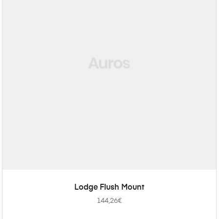
ADD TO CART
Lodge Flush Mount
144,26
€