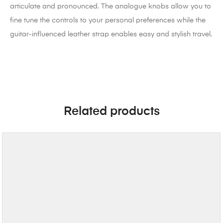
articulate and pronounced. The analogue knobs allow you to
fine tune the controls to your personal preferences while the
guitar-influenced leather strap enables easy and stylish travel.
Related products