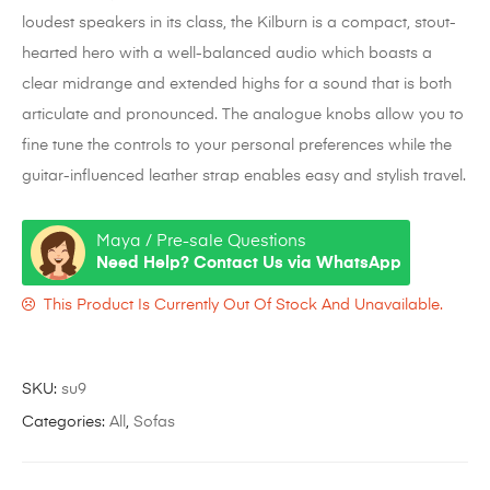
loudest speakers in its class, the Kilburn is a compact, stout-
hearted hero with a well-balanced audio which boasts a
clear midrange and extended highs for a sound that is both
articulate and pronounced. The analogue knobs allow you to
fine tune the controls to your personal preferences while the
guitar-influenced leather strap enables easy and stylish travel.
Maya / Pre-sale Questions
Need Help? Contact Us via WhatsApp
This Product Is Currently Out Of Stock And Unavailable.
SKU:
su9
Categories:
All
,
Sofas