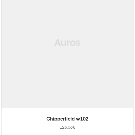
ADD TO CART
Chipperfield w102
126,06
€