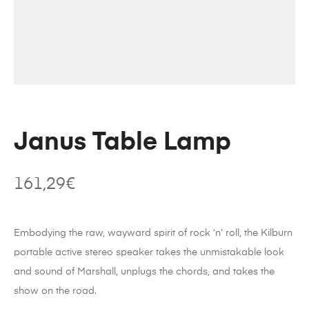
Janus Table Lamp
161,29
€
Embodying the raw, wayward spirit of rock ‘n’ roll, the Kilburn
portable active stereo speaker takes the unmistakable look
and sound of Marshall, unplugs the chords, and takes the
show on the road.