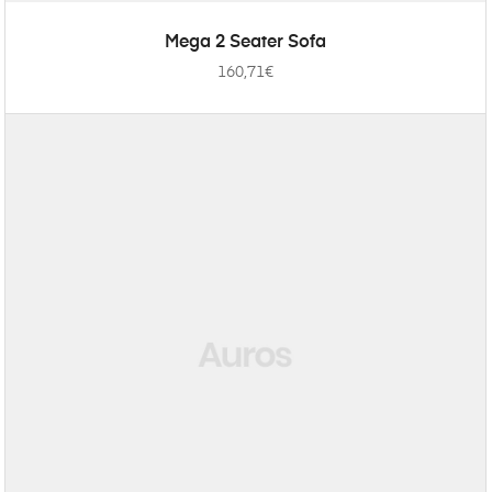
ADD TO CART
Mega 2 Seater Sofa
160,71
€