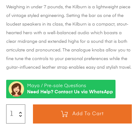
Weighing in under 7 pounds, the Kilburn is a lightweight piece
of vintage styled engineering. Setting the bar as one of the
loudest speakers in its class, the Kilburn is a compact, stout-
hearted hero with a well-balanced audio which boasts a
clear midrange and extended highs for a sound that is both
articulate and pronounced. The analogue knobs allow you to
fine tune the controls to your personal preferences while the
guitar-influenced leather strap enables easy and stylish travel.
Maya / Pre-sale Questions
Need Help? Contact Us via WhatsApp
Add To Cart