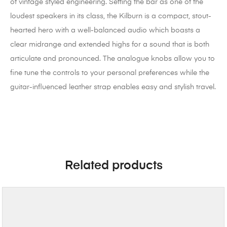
of vintage styled engineering. Setting the bar as one of the
loudest speakers in its class, the Kilburn is a compact, stout-
hearted hero with a well-balanced audio which boasts a
clear midrange and extended highs for a sound that is both
articulate and pronounced. The analogue knobs allow you to
fine tune the controls to your personal preferences while the
guitar-influenced leather strap enables easy and stylish travel.
Related products