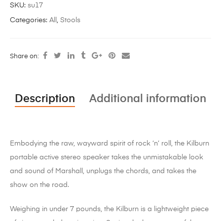
SKU:
su17
Categories:
All
,
Stools
Share on:
Description
Additional information
Embodying the raw, wayward spirit of rock ‘n’ roll, the Kilburn
portable active stereo speaker takes the unmistakable look
and sound of Marshall, unplugs the chords, and takes the
show on the road.
Weighing in under 7 pounds, the Kilburn is a lightweight piece