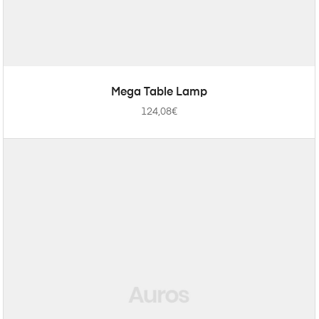
ADD TO CART
Mega Table Lamp
124,08
€