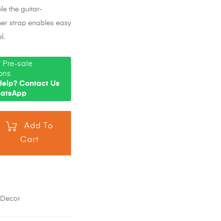
le the guitar-
her strap enables easy
l.
 Pre-sale
ons
elp? Contact Us
hatsApp
Add To
Cart
,
Decor