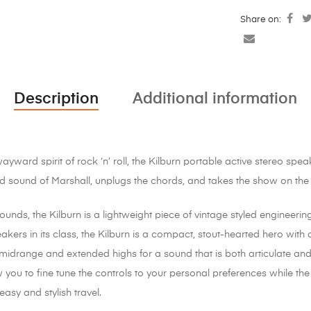
Share on:
Description
Additional information
ward spirit of rock ‘n’ roll, the Kilburn portable active stereo spea
 sound of Marshall, unplugs the chords, and takes the show on the
unds, the Kilburn is a lightweight piece of vintage styled engineering
akers in its class, the Kilburn is a compact, stout-hearted hero wit
midrange and extended highs for a sound that is both articulate a
you to fine tune the controls to your personal preferences while the
easy and stylish travel.