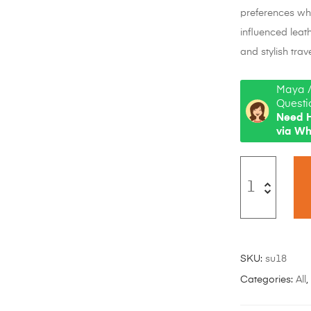
preferences whi
influenced leat
and stylish trave
Maya /
Questi
Need H
via W
SKU:
su18
Categories:
All