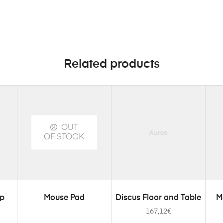
Related products
OUT
OF STOCK
SELECT OPTIONS
ADD TO CART
mp
Mouse Pad
Discus Floor and Table
M
167,12
€