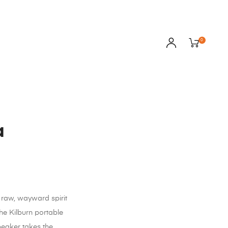
0
a
raw, wayward spirit
 the Kilburn portable
peaker takes the