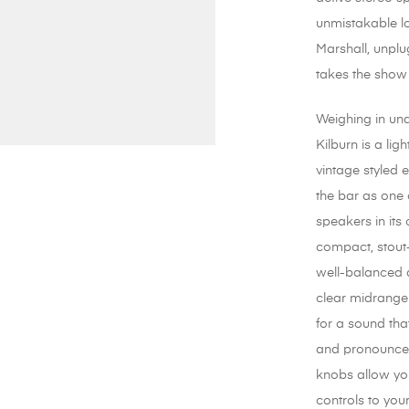
unmistakable l
Marshall, unplu
takes the show
Weighing in un
Kilburn is a lig
vintage styled 
the bar as one 
speakers in its 
compact, stout
well-balanced 
clear midrange
for a sound that
and pronounce
knobs allow you
controls to you