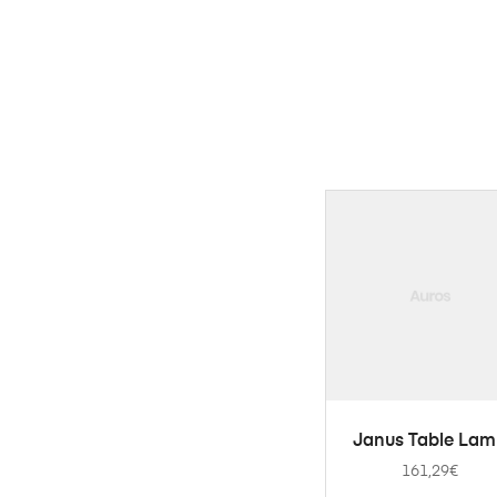
ADD TO CART
Janus Table La
161,29
€