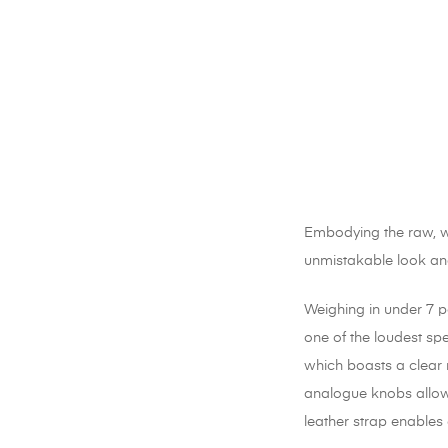
Embodying the raw, way
unmistakable look and
Weighing in under 7 po
one of the loudest spe
which boasts a clear 
analogue knobs allow 
leather strap enables 