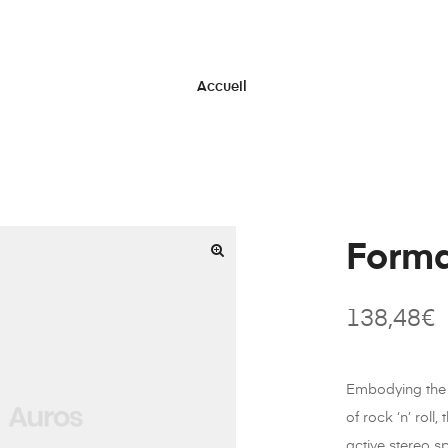
Accueil
Form
138,48
€
Embodying the 
of rock ‘n’ roll,
active stereo s