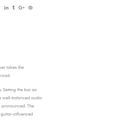
ker takes the
 road.
. Setting the bar as
h a well-balanced audio
nd pronounced. The
 guitar-influenced