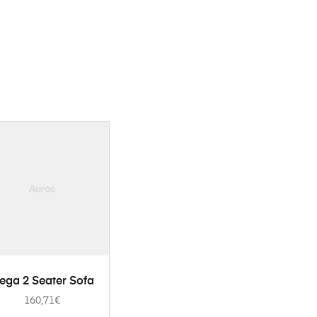
ADD TO CART
ega 2 Seater Sofa
160,71
€