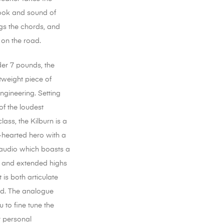
ook and sound of
gs the chords, and
 on the road.
der 7 pounds, the
htweight piece of
engineering. Setting
of the loudest
class, the Kilburn is a
-hearted hero with a
audio which boasts a
 and extended highs
 is both articulate
d. The analogue
 to fine tune the
r personal