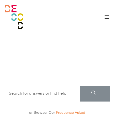
How can we
help?
or Browser Our
Frequence Asked