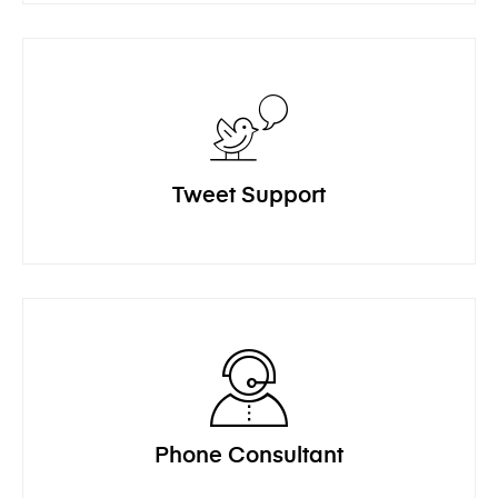
Tweet Support
Phone Consultant