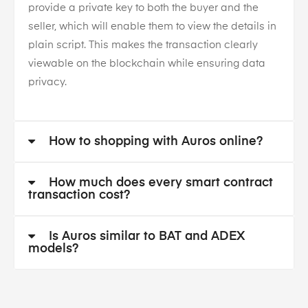
provide a private key to both the buyer and the
seller, which will enable them to view the details in
plain script. This makes the transaction clearly
viewable on the blockchain while ensuring data
privacy.
How to shopping with Auros online?
How much does every smart contract
transaction cost?
Is Auros similar to BAT and ADEX
models?