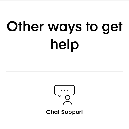
Other ways to get
help
Chat Support