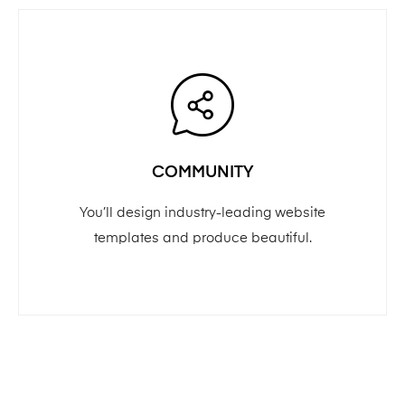
COMMUNITY
You’ll design industry-leading website
templates and produce beautiful.