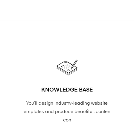
KNOWLEDGE BASE
You’ll design industry-leading website
templates and produce beautiful. content
con