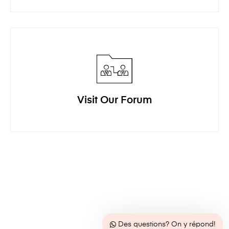
Visit Our Forum
Des questions? On y répond!