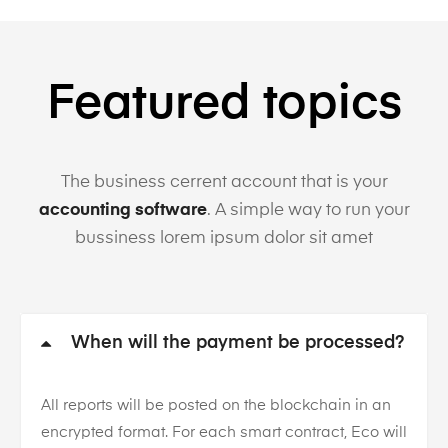
Featured topics
The business cerrent account that is your
accounting software
. A simple way to run your
bussiness lorem ipsum dolor sit amet
When will the payment be processed?
All reports will be posted on the blockchain in an
encrypted format. For each smart contract, Eco will