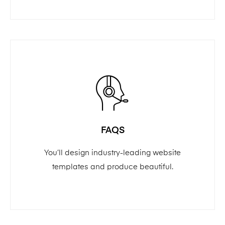
FAQS
You’ll design industry-leading website
templates and produce beautiful.