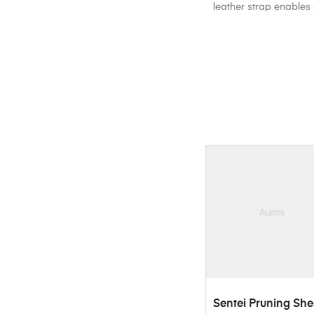
leather strap enables 
ADD TO CART
Sentei Pruning She