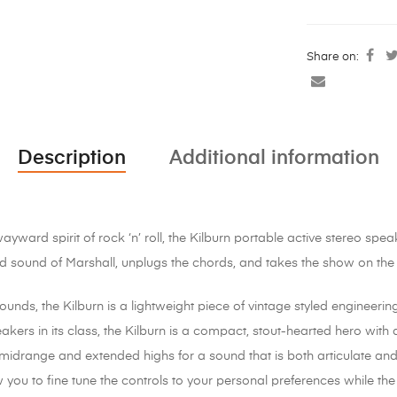
Share on:
Description
Additional information
ward spirit of rock ‘n’ roll, the Kilburn portable active stereo spea
 sound of Marshall, unplugs the chords, and takes the show on the
unds, the Kilburn is a lightweight piece of vintage styled engineering
akers in its class, the Kilburn is a compact, stout-hearted hero wit
midrange and extended highs for a sound that is both articulate a
you to fine tune the controls to your personal preferences while the