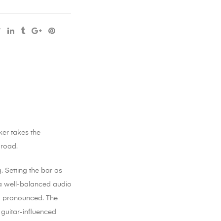
ker takes the
 road.
. Setting the bar as
h a well-balanced audio
nd pronounced. The
 guitar-influenced