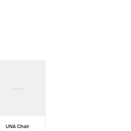
ADD TO CART
UNA Chair