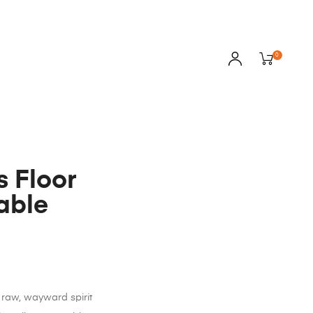
0
s Floor
able
raw, wayward spirit