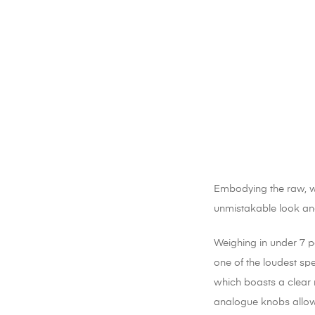
Embodying the raw, way
unmistakable look and
Weighing in under 7 po
one of the loudest spe
which boasts a clear 
analogue knobs allow 