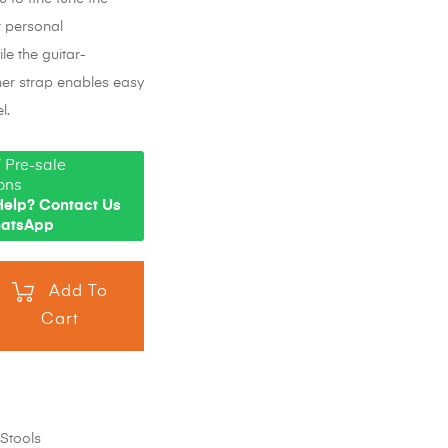
r personal
le the guitar-
her strap enables easy
l.
 Pre-sale
ons
elp? Contact Us
hatsApp
Add To
Cart
,
Stools