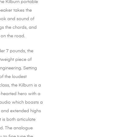
 the Kilburn portable
peaker takes the
ook and sound of
gs the chords, and
 on the road.
der 7 pounds, the
htweight piece of
engineering. Setting
of the loudest
class, the Kilburn is a
-hearted hero with a
audio which boasts a
 and extended highs
 is both articulate
d. The analogue
 to fine tune the