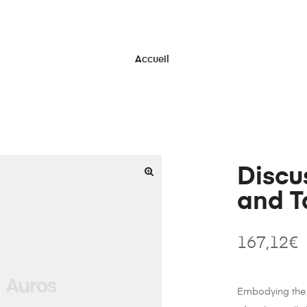
Accueil
Discu
and T
167,12
€
Embodying the 