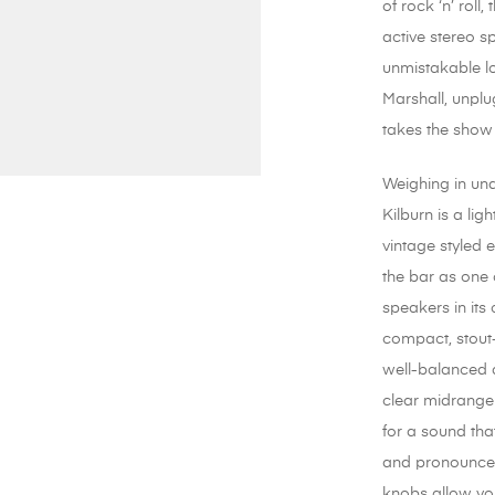
of rock ‘n’ roll,
active stereo s
unmistakable l
Marshall, unplu
takes the show
Weighing in un
Kilburn is a lig
vintage styled 
the bar as one 
speakers in its 
compact, stout
well-balanced 
clear midrange
for a sound that
and pronounce
knobs allow you