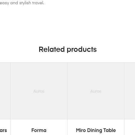
easy and stylish travel.
Related products
ADD TO CART
ADD TO CART
ars
Forma
Miro Dining Table