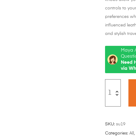
controls to you
preferences whi
influenced leat
and stylish trave
Maya /
Questi
Need H
via W
SKU:
su19
Categories:
All